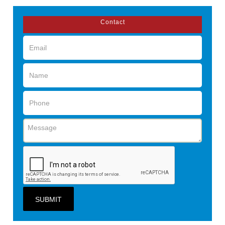
Contact
SUBMIT