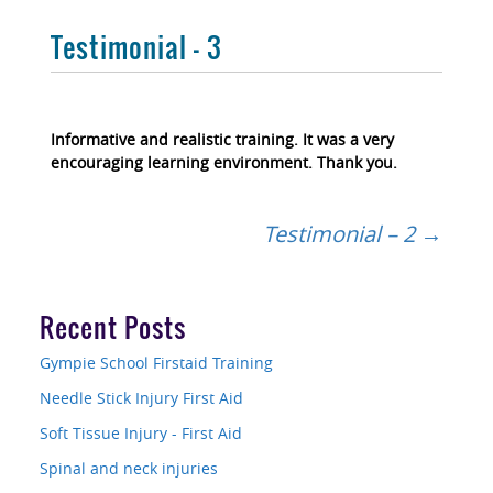
Testimonial – 3
Informative and realistic training. It was a very
encouraging learning environment. Thank you.
Post
Testimonial – 2
→
navigation
Recent Posts
Gympie School Firstaid Training
Needle Stick Injury First Aid
Soft Tissue Injury - First Aid
Spinal and neck injuries