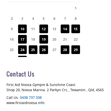
Contact Us
First Aid Noosa Gympie & Sunshine Coast
Shop 20, Noosa Marina. 2 Parkyn Crt
,
, Tewantin
,
Qld
,
4565
Call Us:
0438 737 338
www.firstaidnoosa.info