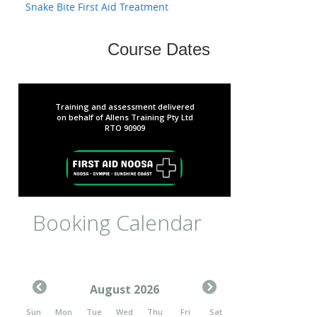
Snake Bite First Aid Treatment
Course Dates