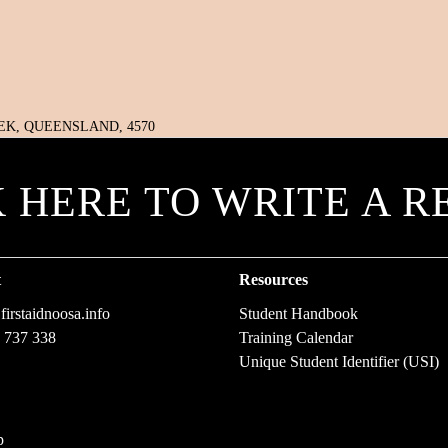
K HERE TO WRITE A R
t
Resources
irstaidnoosa.info
Student Handbook
 737 338
Training Calendar
Unique Student Identifier (USI)
p