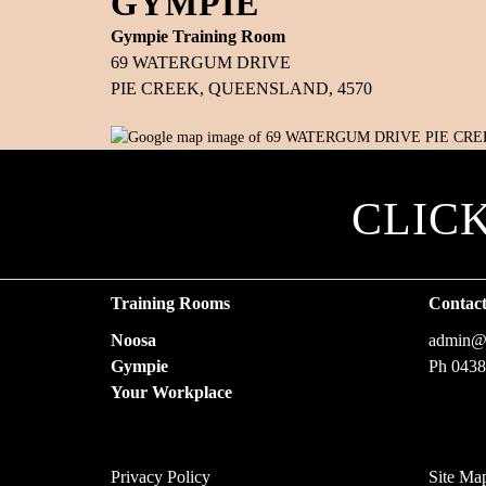
GYMPIE
Gympie Training Room
69 WATERGUM DRIVE
PIE CREEK, QUEENSLAND, 4570
CLIC
Training Rooms
Contac
Noosa
admin@f
Gympie
Ph 0438
Your Workplace
Privacy Policy
Site Ma