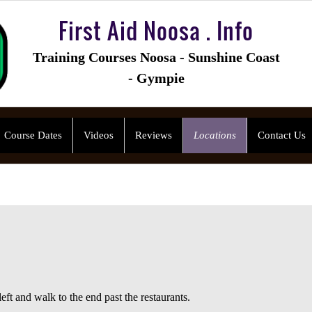
First Aid Noosa . Info
Training Courses Noosa - Sunshine Coast
- Gympie
Course Dates
Videos
Reviews
Locations
Contact Us
eft and walk to the end past the restaurants.