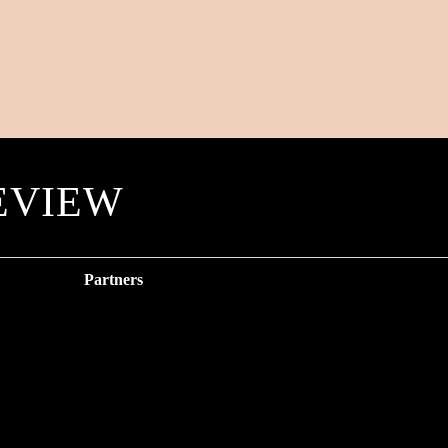
EVIEW
Partners