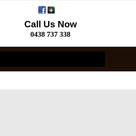
Call Us Now
0438 737 338