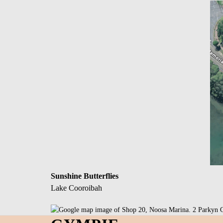
Sunshine Butterflies
Lake Cooroibah