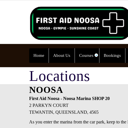
Home
About Us
Courses
Bookings
Locations
NOOSA
First Aid Noosa - Noosa Marina SHOP 20
2 PARKYN COURT
TEWANTIN, QUEENSLAND, 4565
As you enter the marina from the car park, keep to the l